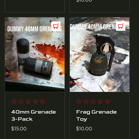
price
40mm Grenade
Frag Grenade
3-Pack
Toy
Regular
$15.00
Regular
$10.00
price
price