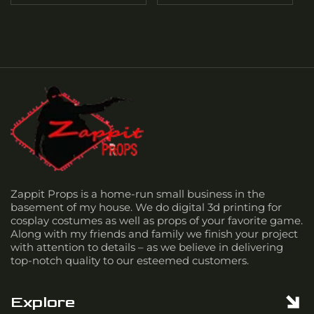
Zappit Props is a home-run small business in the
basement of my house. We do digital 3d printing for
cosplay costumes as well as props of your favorite game.
Along with my friends and family we finish your project
with attention to details – as we believe in delivering
top-notch quality to our esteemed customers.
Explore