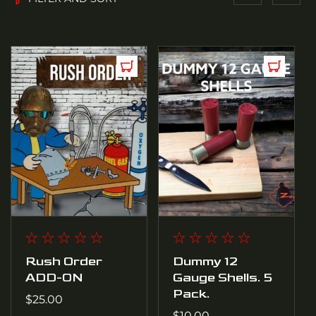
4
P
R
O
D
U
C
T
Rush Order
Dummy 12
ADD-ON
Gauge Shells. 5
S
Pack.
Regular
$25.00
price
Regular
$10.00