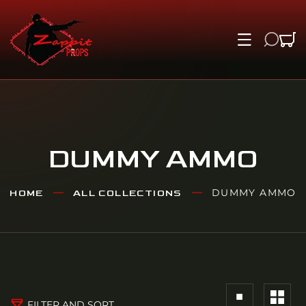
IP TO CONTENT
DUMMY AMMO
DUMMY AMMO
HOME
ALL COLLECTIONS
FILTER AND SORT